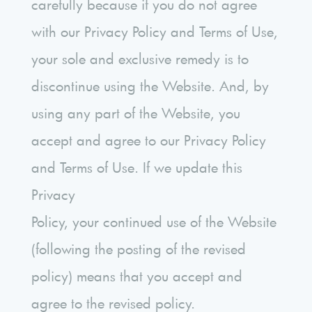
carefully because if you do not agree
with our Privacy Policy and Terms of Use,
your sole and exclusive remedy is to
discontinue using the Website. And, by
using any part of the Website, you
accept and agree to our Privacy Policy
and Terms of Use. If we update this
Privacy
Policy, your continued use of the Website
(following the posting of the revised
policy) means that you accept and
agree to the revised policy.