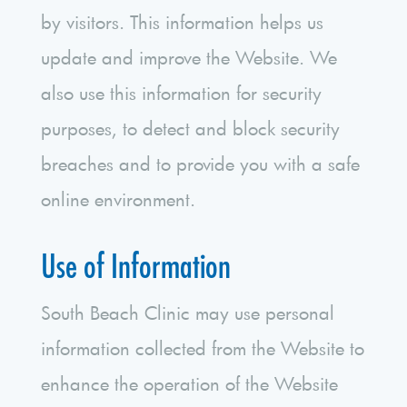
by visitors. This information helps us
update and improve the Website. We
also use this information for security
purposes, to detect and block security
breaches and to provide you with a safe
online environment.
Use of Information
South Beach Clinic may use personal
information collected from the Website to
enhance the operation of the Website