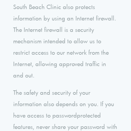
South Beach Clinic also protects
information by using an Internet firewall.
The Internet firewall is a security
mechanism intended to allow us to
restrict access to our network from the
Internet, allowing approved traffic in
and out.
The safety and security of your
information also depends on you. If you
have access to passwordprotected
features, never share your password with