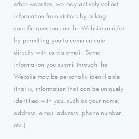
other websites, we may actively collect
information from visitors by asking
specific questions on the Website and/or
by permitting you to communicate
directly with us via e-mail. Some
information you submit through the
Website may be personally identifiable
(that is, information that can be uniquely
identified with you, such as your name,
address, e-mail address, phone number,
etc.).