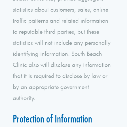
statistics about customers, sales, online
traffic patterns and related information
to reputable third parties, but these
statistics will not include any personally
identifying information. South Beach
Clinic also will disclose any information
that it is required to disclose by law or
by an appropriate government
authority.
Protection of Information