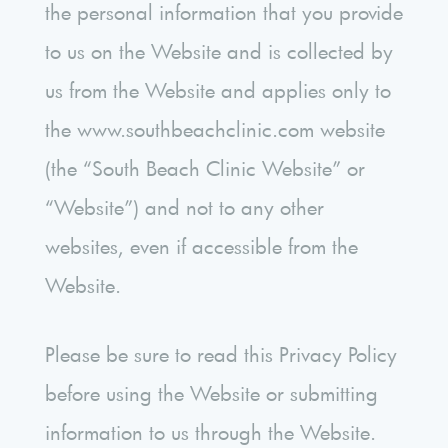
the personal information that you provide
to us on the Website and is collected by
us from the Website and applies only to
the www.southbeachclinic.com website
(the “South Beach Clinic Website” or
“Website”) and not to any other
websites, even if accessible from the
Website.
Please be sure to read this Privacy Policy
before using the Website or submitting
information to us through the Website.