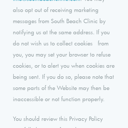
also opt out of receiving marketing
messages from South Beach Clinic by
notifying us at the same address. If you
do not wish us to collect cookies from
you, you may set your browser to refuse
cookies, or to alert you when cookies are
being sent. If you do so, please note that
some parts of the Website may then be
inaccessible or not function properly.
You should review this Privacy Policy