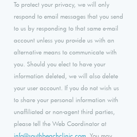
To protect your privacy, we will only
respond to email messages that you send
to us by responding to that same e-mail
account unless you provide us with an
alternative means to communicate with
you. Should you elect to have your
information deleted, we will also delete
your user account. If you do not wish us
to share your personal information with
unaffiliated or non-agent third parties,
please tell the Web Coordinator at
info@southbeachclinic.com
. You may