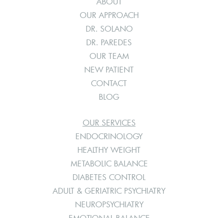
ABOUT
OUR APPROACH
DR. SOLANO
DR. PAREDES
OUR TEAM
NEW PATIENT
CONTACT
BLOG
OUR SERVICES
ENDOCRINOLOGY
HEALTHY WEIGHT
METABOLIC BALANCE
DIABETES CONTROL
ADULT & GERIATRIC PSYCHIATRY
NEUROPSYCHIATRY
EMOTIONAL BALANCE