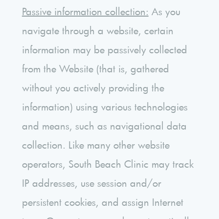
Passive information collection:
As you
navigate through a website, certain
information may be passively collected
from the Website (that is, gathered
without you actively providing the
information) using various technologies
and means, such as navigational data
collection. Like many other website
operators, South Beach Clinic may track
IP addresses, use session and/or
persistent cookies, and assign Internet