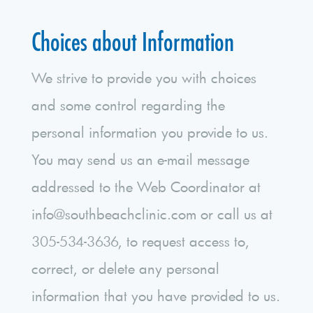
Choices about Information
We strive to provide you with choices
and some control regarding the
personal information you provide to us.
You may send us an e-mail message
addressed to the Web Coordinator at
info@southbeachclinic.com or call us at
305-534-3636, to request access to,
correct, or delete any personal
information that you have provided to us.