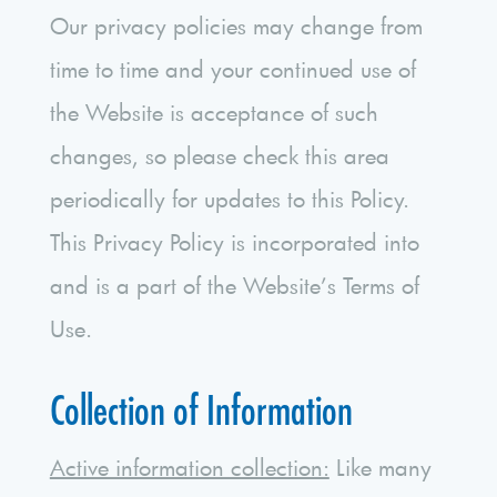
Our privacy policies may change from
time to time and your continued use of
the Website is acceptance of such
changes, so please check this area
periodically for updates to this Policy.
This Privacy Policy is incorporated into
and is a part of the Website’s Terms of
Use.
Collection of Information
Active information collection:
Like many