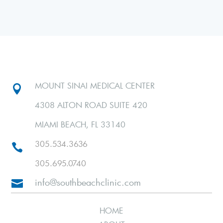
MOUNT SINAI MEDICAL CENTER

4308 ALTON ROAD SUITE 420
MIAMI BEACH, FL 33140
305.534.3636

305.695.0740
info@southbeachclinic.com

HOME