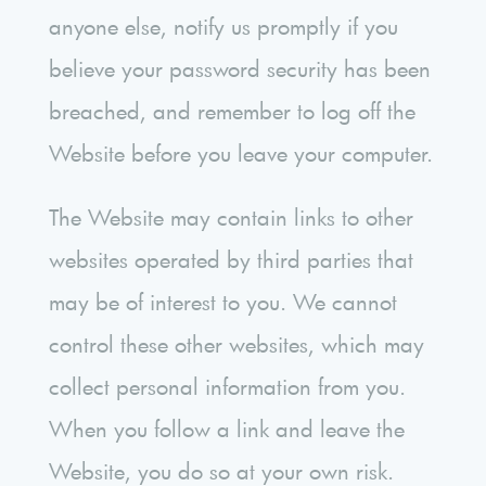
anyone else, notify us promptly if you
believe your password security has been
breached, and remember to log off the
Website before you leave your computer.
The Website may contain links to other
websites operated by third parties that
may be of interest to you. We cannot
control these other websites, which may
collect personal information from you.
When you follow a link and leave the
Website, you do so at your own risk.