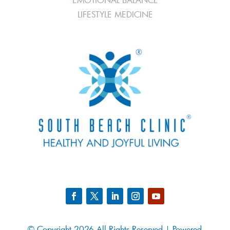
LIFESTYLE MEDICINE
© Copyright 2026 All Rights Reserved | Powered