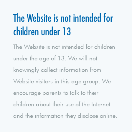
The Website is not intended for
children under 13
The Website is not intended for children
under the age of 13. We will not
knowingly collect information from
Website visitors in this age group. We
encourage parents to talk to their
children about their use of the Internet
and the information they disclose online.