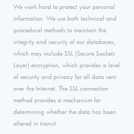
We work hard to protect your personal
information. We use both technical and
procedural methods to maintain the
integrity and security of our databases,
which may include SSL (Secure Sockets
Layer) encryption, which provides a level
of security and privacy for all data sent
over the Internet. The SSL connection
method provides a mechanism for
determining whether the data has been
altered in transit.