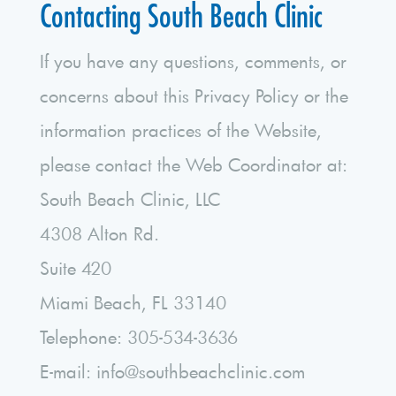
Contacting South Beach Clinic
If you have any questions, comments, or
concerns about this Privacy Policy or the
information practices of the Website,
please contact the Web Coordinator at:
South Beach Clinic, LLC
4308 Alton Rd.
Suite 420
Miami Beach, FL 33140
Telephone: 305-534-3636
E-mail: info@southbeachclinic.com