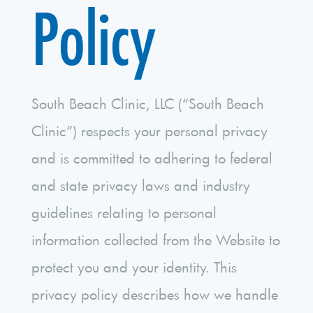
Policy
South Beach Clinic, LLC (“South Beach
Clinic”) respects your personal privacy
and is committed to adhering to federal
and state privacy laws and industry
guidelines relating to personal
information collected from the Website to
protect you and your identity. This
privacy policy describes how we handle