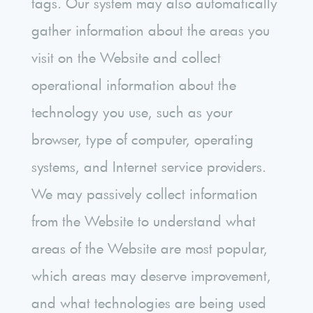
tags. Our system may also automatically
gather information about the areas you
visit on the Website and collect
operational information about the
technology you use, such as your
browser, type of computer, operating
systems, and Internet service providers.
We may passively collect information
from the Website to understand what
areas of the Website are most popular,
which areas may deserve improvement,
and what technologies are being used