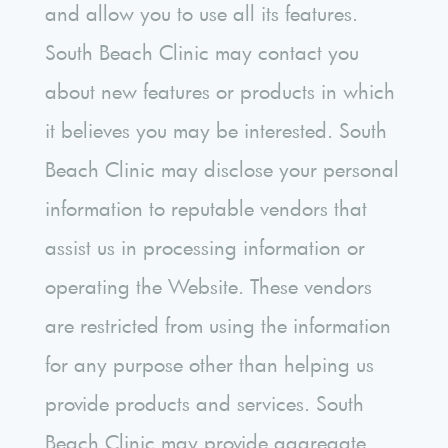
and allow you to use all its features.
South Beach Clinic may contact you
about new features or products in which
it believes you may be interested. South
Beach Clinic may disclose your personal
information to reputable vendors that
assist us in processing information or
operating the Website. These vendors
are restricted from using the information
for any purpose other than helping us
provide products and services. South
Beach Clinic may provide aggregate