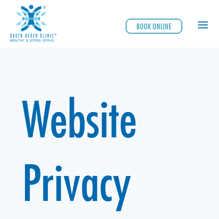
BOOK ONLINE
Website
Privacy