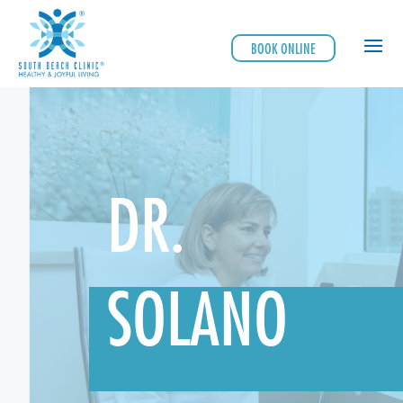
BOOK ONLINE
DR.
SOLANO