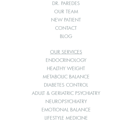
DR. PAREDES
OUR TEAM
NEW PATIENT
CONTACT
BLOG
OUR SERVICES
ENDOCRINOLOGY
HEALTHY WEIGHT
METABOLIC BALANCE
DIABETES CONTROL
ADULT & GERIATRIC PSYCHIATRY
NEUROPSYCHIATRY
EMOTIONAL BALANCE
LIFESTYLE MEDICINE