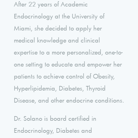
After 22 years of Academic
Endocrinology at the University of
Miami, she decided to apply her
medical knowledge and clinical
expertise to a more personalized, one-to-
one setting to educate and empower her
patients to achieve control of Obesity,
Hyperlipidemia, Diabetes, Thyroid
Disease, and other endocrine conditions.
Dr. Solano is board certified in
Endocrinology, Diabetes and