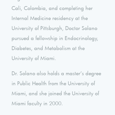
Cali, Colombia, and completing her
Internal Medicine residency at the
University of Pittsburgh, Doctor Solano
pursued a fellowship in Endocrinology,
Diabetes, and Metabolism at the
University of Miami.
Dr. Solano also holds a master’s degree
in Public Health from the University of
Miami, and she joined the University of
Miami faculty in 2000.