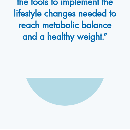
the tools to implement the
lifestyle changes needed to
reach metabolic balance
and a healthy weight.”