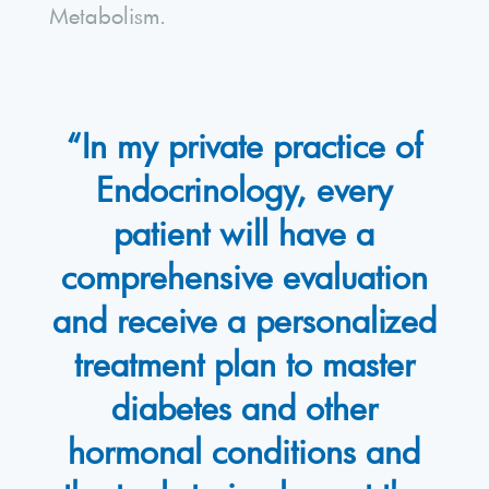
Metabolism.
“In my private practice of
Endocrinology, every
patient will have a
comprehensive evaluation
and receive a personalized
treatment plan to master
diabetes and other
hormonal conditions and