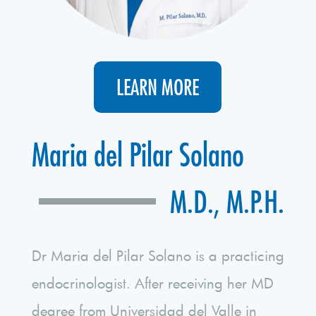
LEARN MORE
Maria del Pilar Solano
M.D., M.P.H.
Dr Maria del Pilar Solano is a practicing
endocrinologist. After receiving her MD
degree from Universidad del Valle in