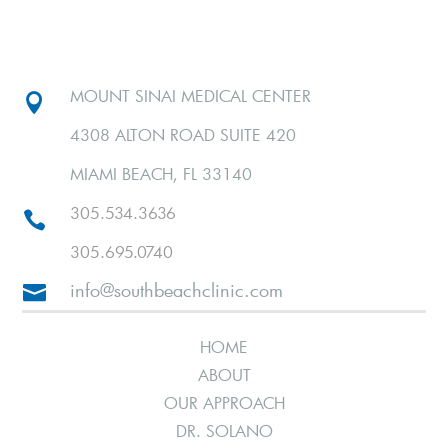
MOUNT SINAI MEDICAL CENTER

4308 ALTON ROAD SUITE 420
MIAMI BEACH, FL 33140
305.534.3636

305.695.0740
info@southbeachclinic.com

HOME
ABOUT
OUR APPROACH
DR. SOLANO