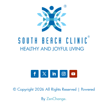
© Copyright 2026 All Rights Reserved | Powered
By
ZenChange.