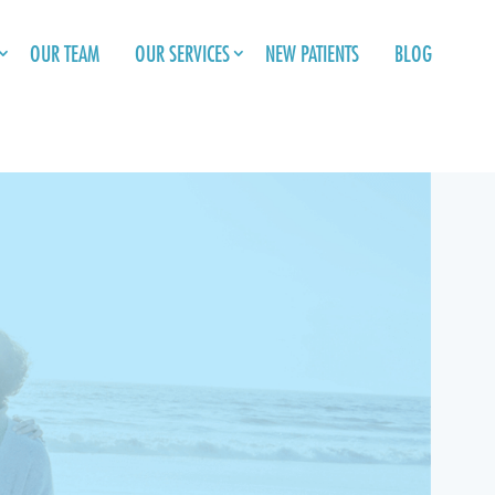
OUR TEAM
OUR SERVICES
NEW PATIENTS
BLOG