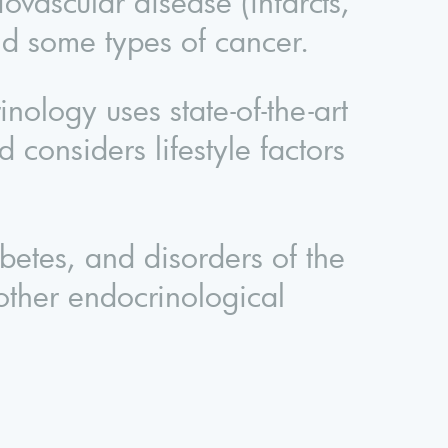
iovascular disease (infarcts,
and some types of cancer.
logy uses state-of-the-art
 considers lifestyle factors
abetes, and disorders of the
 other endocrinological