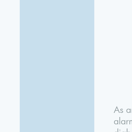
As a
alar