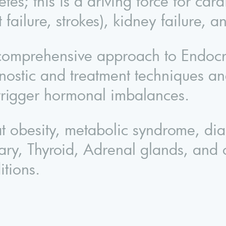
tes; this is a driving force for card
t failure, strokes), kidney failure, 
omprehensive approach to Endocrino
nostic and treatment techniques and
 trigger hormonal imbalances.
eat obesity, metabolic syndrome, di
itary, Thyroid, Adrenal glands, and
itions.