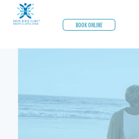
BOOK ONLINE