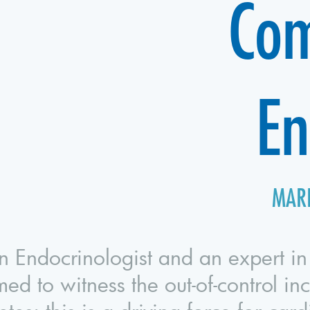
Com
En
MARI
n Endocrinologist and an expert in
med to witness the out-of-control in