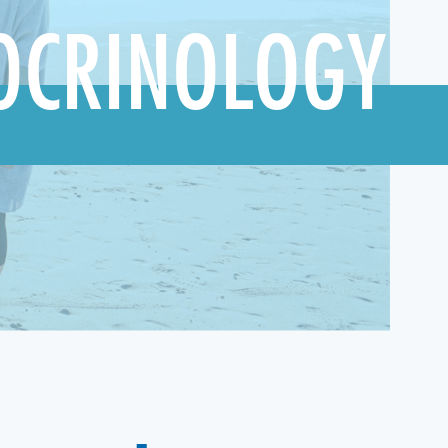
OCRINOLOGY