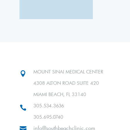
MOUNT SINAI MEDICAL CENTER

4308 ALTON ROAD SUITE 420
MIAMI BEACH, FL 33140
305.534.3636

305.695.0740
info@southbeachclinic.com
