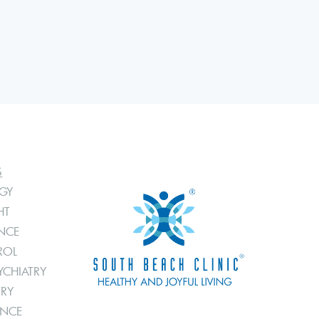
S
GY
HT
ANCE
ROL
YCHIATRY
TRY
ANCE