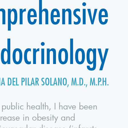
prehensive
docrinology
A DEL PILAR SOLANO, M.D., M.P.H.
 public health, I have been
crease in obesity and