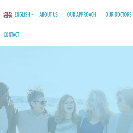
ENGLISH
ABOUT US
OUR APPROACH
OUR DOCTORS
CONTACT