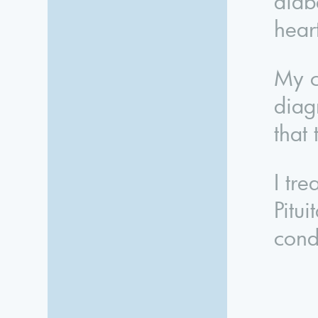
diabe
hear
My c
diag
that
I tr
Pitu
cond