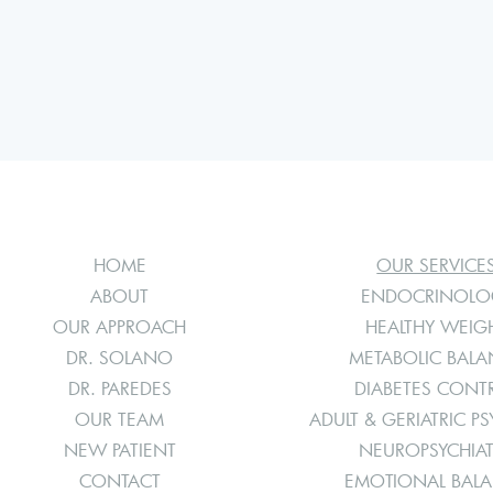
HOME
OUR SERVICE
ABOUT
ENDOCRINOLO
OUR APPROACH
HEALTHY WEIG
DR. SOLANO
METABOLIC BAL
DR. PAREDES
DIABETES CONT
OUR TEAM
ADULT & GERIATRIC PS
NEW PATIENT
NEUROPSYCHIA
CONTACT
EMOTIONAL BAL