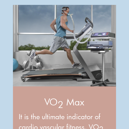
VO
Max
2
It is the ultimate indicator of
cardio vascular fitness. VO
2