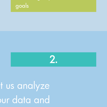
goals
2.
et us analyze
our data and