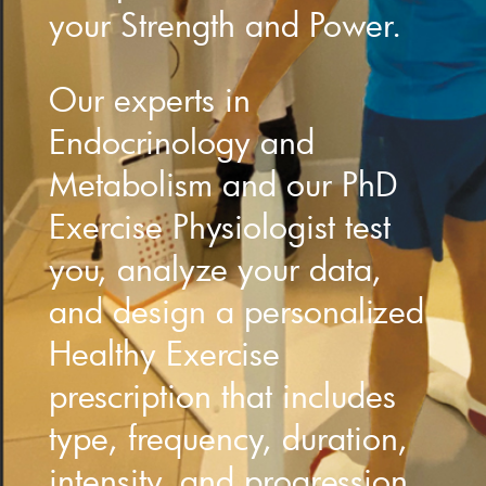
your Strength and Power.
Our experts in
Endocrinology and
Metabolism and our PhD
Exercise Physiologist test
you, analyze your data,
and design a personalized
Healthy Exercise
prescription that includes
type, frequency, duration,
intensity, and progression