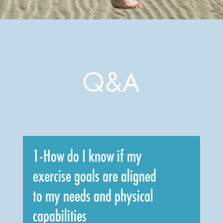
Q&A
1-How do I know if my
exercise goals are aligned
to my needs and physical
capabilities