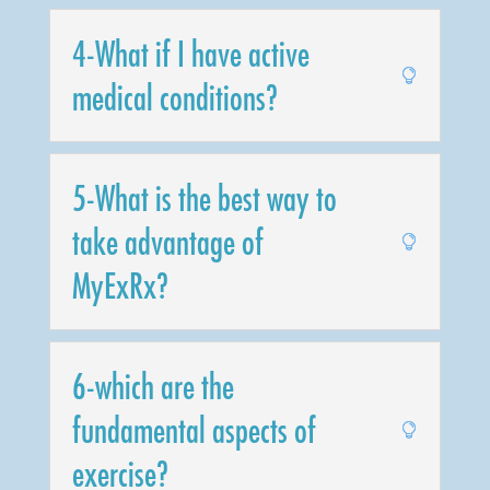
4-What if I have active
medical conditions?
5-What is the best way to
take advantage of
MyExRx?
6-which are the
fundamental aspects of
exercise?