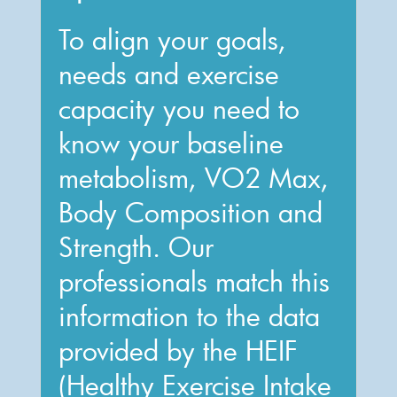
To align your goals,
needs and exercise
capacity you need to
know your baseline
metabolism, VO2 Max,
Body Composition and
Strength. Our
professionals match this
information to the data
provided by the HEIF
(Healthy Exercise Intake