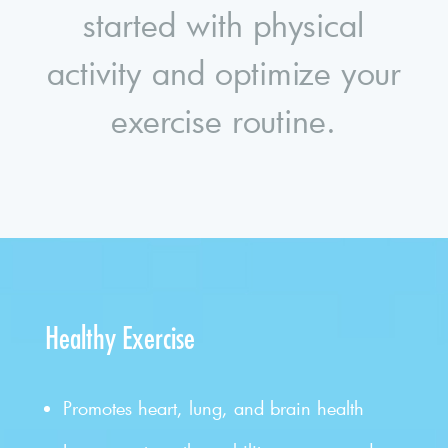
started with physical
activity and optimize your
exercise routine.
Healthy Exercise
Promotes heart, lung, and brain health