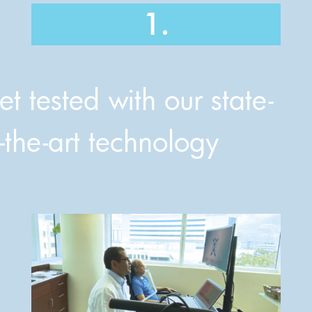
1.
t tested with our state-
-the-art technology