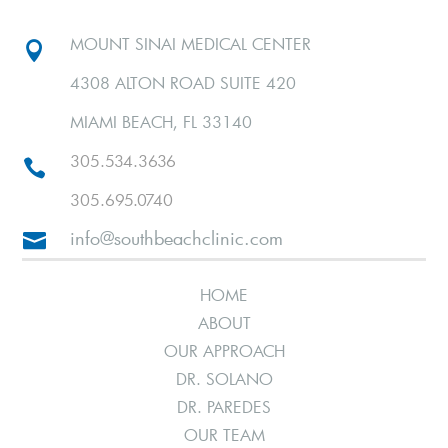
MOUNT SINAI MEDICAL CENTER

4308 ALTON ROAD SUITE 420
MIAMI BEACH, FL 33140
305.534.3636

305.695.0740
info@southbeachclinic.com

HOME
ABOUT
OUR APPROACH
DR. SOLANO
DR. PAREDES
OUR TEAM