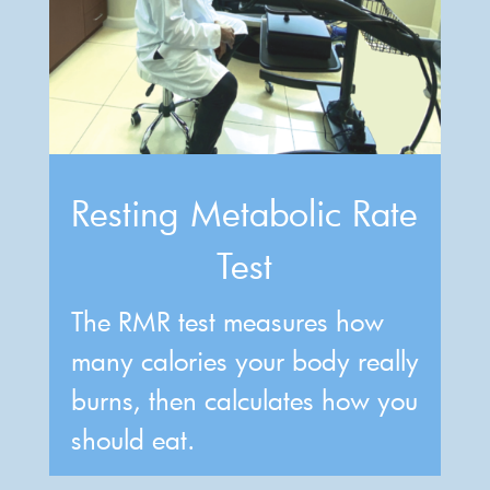
Resting Metabolic Rate
Test
The RMR test measures how
many calories your body really
burns, then calculates how you
should eat.