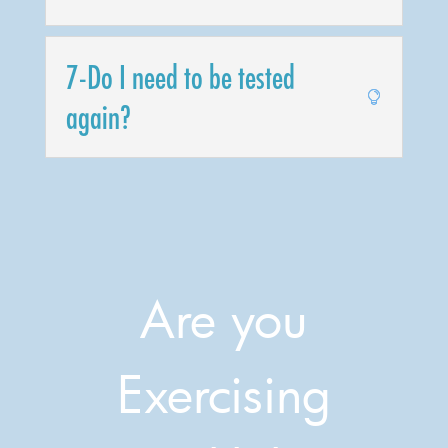
7-Do I need to be tested
again?
Are you
Exercising