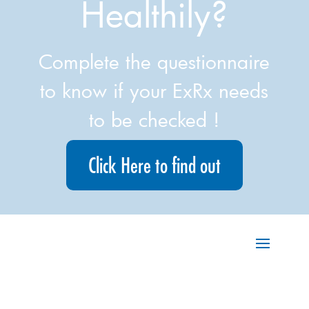
Healthily?
Complete the questionnaire
to know if your ExRx needs
to be checked !
Click Here to find out