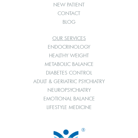
NEW PATIENT
CONTACT
BLOG
OUR SERVICES
ENDOCRINOLOGY
HEALTHY WEIGHT
METABOLIC BALANCE
DIABETES CONTROL
ADULT & GERIATRIC PSYCHIATRY
NEUROPSYCHIATRY
EMOTIONAL BALANCE
LIFESTYLE MEDICINE