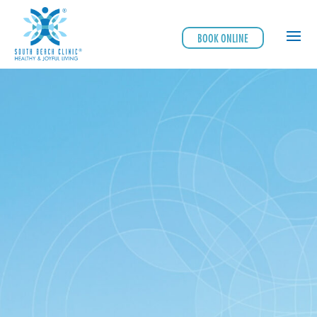
BOOK ONLINE