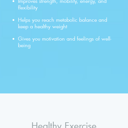
Improves strength, mobility, energy, and
flexibility
Helps you reach metabolic balance and
keep a healthy weight
Gives you motivation and feelings of well-
being
Healthy Exercise