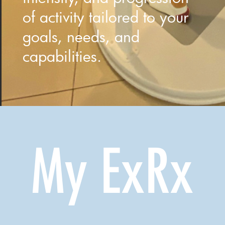
of activity tailored to your
goals, needs, and
capabilities.
My ExRx