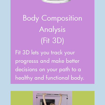
Body Composition
Analysis
(Fit 3D)
Fit 3D lets you track your
progresss and make better
decisions on your path to a
healthy and functional body.