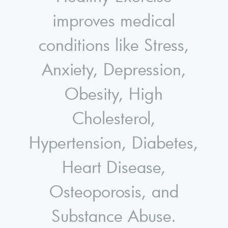
improves medical
conditions like Stress,
Anxiety, Depression,
Obesity, High
Cholesterol,
Hypertension, Diabetes,
Heart Disease,
Osteoporosis, and
Substance Abuse.