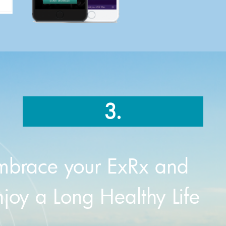
3.
mbrace your ExRx and
njoy a Long Healthy Life