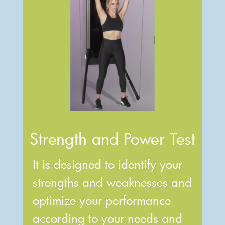
Strength and Power Test
It is designed to identify your
strengths and weaknesses and
optimize your performance
according to your needs and