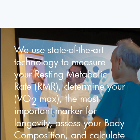
We use state-of-the-art
technology to measure
your Resting Metabolic
Rate (RMR), determine your
(VO
max), the most
2
important marker for
longevity, assess your Body
Composition, and calculate