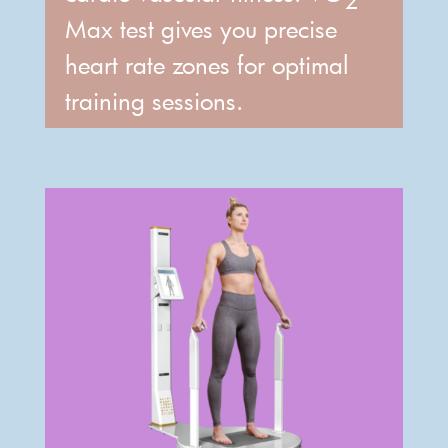
Max test gives you precise
heart rate zones for optimal
training sessions.