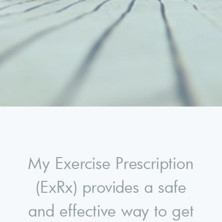
My Exercise Prescription
(ExRx) provides a safe
and effective way to get