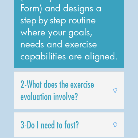
Form) and designs a
step-by-step routine
where your goals,
needs and exercise
capabilities are aligned.
2-What does the exercise
evaluation involve?
3-Do I need to fast?