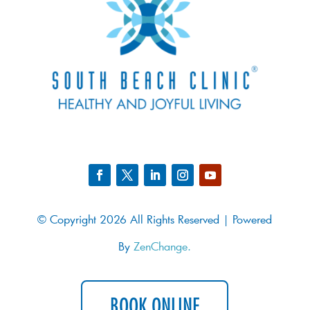
© Copyright 2026 All Rights Reserved | Powered
By
ZenChange.
BOOK ONLINE